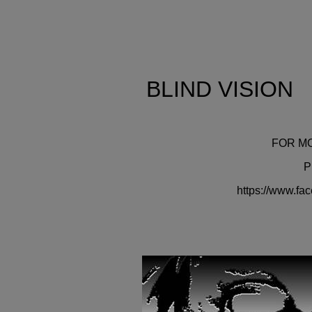
BLIND VI
FOR M
P
https://www.fa